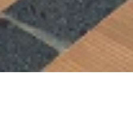
Hotel management software