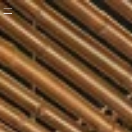
EN
VI