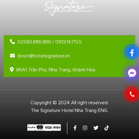
02583.886.886 / 0913.147.155
dosm@hotelsignature.vn
86A1 Trần Phú, Nha Trang, Khánh Hòa
Copyright © 2024 All right reserved.
The Signature Hotel Nha Trang ENG.