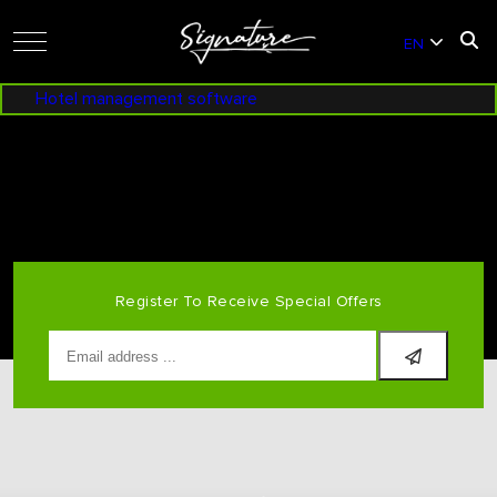
EN
VI
Hotel management software
ENG NHÁP BANANA SUNSET DOUBLE
Register To Receive Special Offers