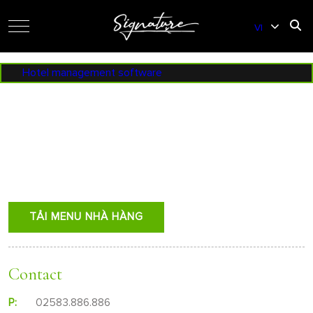
VI
EN
Hotel management software
TẢI MENU NHÀ HÀNG
Contact
P:
02583.886.886