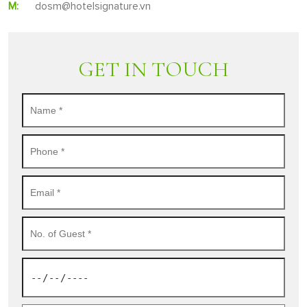
M:
dosm@hotelsignature.vn
GET IN TOUCH