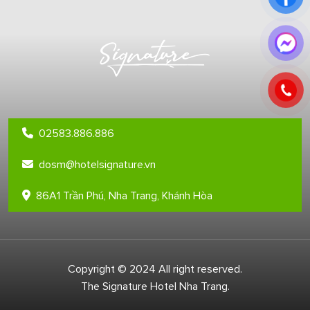
02583.886.886
dosm@hotelsignature.vn
86A1 Trần Phú, Nha Trang, Khánh Hòa
Copyright © 2024 All right reserved.
The Signature Hotel Nha Trang.