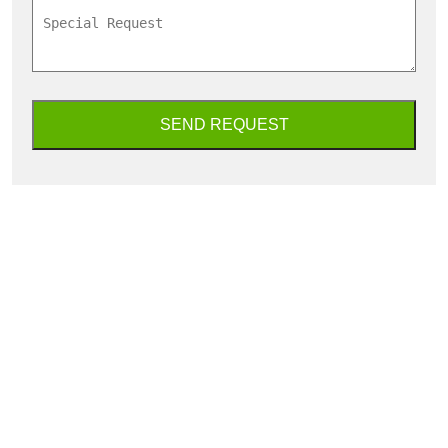
SEND REQUEST